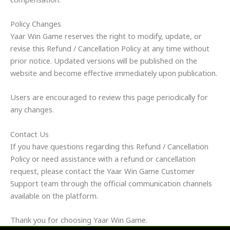
Policy Changes
Yaar Win Game reserves the right to modify, update, or
revise this Refund / Cancellation Policy at any time without
prior notice. Updated versions will be published on the
website and become effective immediately upon publication.
Users are encouraged to review this page periodically for
any changes.
Contact Us
If you have questions regarding this Refund / Cancellation
Policy or need assistance with a refund or cancellation
request, please contact the Yaar Win Game Customer
Support team through the official communication channels
available on the platform.
Thank you for choosing Yaar Win Game.