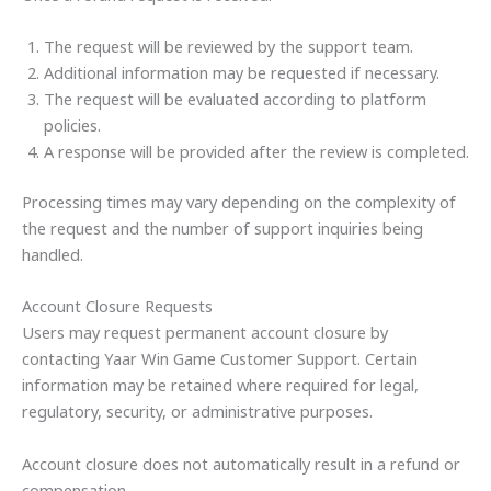
The request will be reviewed by the support team.
Additional information may be requested if necessary.
The request will be evaluated according to platform
policies.
A response will be provided after the review is completed.
Processing times may vary depending on the complexity of
the request and the number of support inquiries being
handled.
Account Closure Requests
Users may request permanent account closure by
contacting Yaar Win Game Customer Support. Certain
information may be retained where required for legal,
regulatory, security, or administrative purposes.
Account closure does not automatically result in a refund or
compensation.