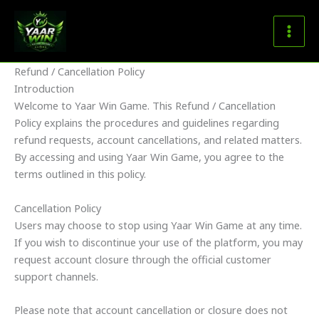
Skip
to
content
Refund / Cancellation Policy
Introduction
Welcome to Yaar Win Game. This Refund / Cancellation
Policy explains the procedures and guidelines regarding
refund requests, account cancellations, and related matters.
By accessing and using Yaar Win Game, you agree to the
terms outlined in this policy.
Cancellation Policy
Users may choose to stop using Yaar Win Game at any time.
If you wish to discontinue your use of the platform, you may
request account closure through the official customer
support channels.
Please note that account cancellation or closure does not