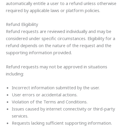
automatically entitle a user to a refund unless otherwise
required by applicable laws or platform policies.
Refund Eligibility
Refund requests are reviewed individually and may be
considered under specific circumstances. Eligibility for a
refund depends on the nature of the request and the
supporting information provided.
Refund requests may not be approved in situations
including:
Incorrect information submitted by the user.
User errors or accidental actions.
Violation of the Terms and Conditions.
Issues caused by internet connectivity or third-party
services.
Requests lacking sufficient supporting information.