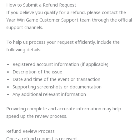
How to Submit a Refund Request
If you believe you qualify for a refund, please contact the
Yaar Win Game Customer Support team through the official
support channels.
To help us process your request efficiently, include the
following details:
Registered account information (if applicable)
Description of the issue
Date and time of the event or transaction
Supporting screenshots or documentation
Any additional relevant information
Providing complete and accurate information may help
speed up the review process.
Refund Review Process
Once a refund request is received: