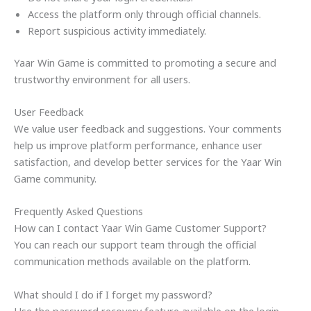
Access the platform only through official channels.
Report suspicious activity immediately.
Yaar Win Game is committed to promoting a secure and
trustworthy environment for all users.
User Feedback
We value user feedback and suggestions. Your comments
help us improve platform performance, enhance user
satisfaction, and develop better services for the Yaar Win
Game community.
Frequently Asked Questions
How can I contact Yaar Win Game Customer Support?
You can reach our support team through the official
communication methods available on the platform.
What should I do if I forget my password?
Use the password recovery feature available on the login