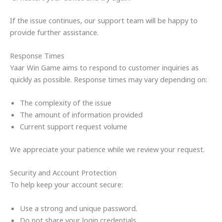
If the issue continues, our support team will be happy to
provide further assistance.
Response Times
Yaar Win Game aims to respond to customer inquiries as
quickly as possible. Response times may vary depending on:
The complexity of the issue
The amount of information provided
Current support request volume
We appreciate your patience while we review your request.
Security and Account Protection
To help keep your account secure:
Use a strong and unique password.
Do not share your login credentials.