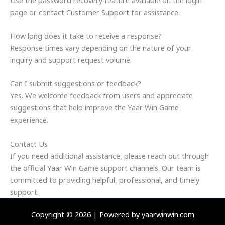
page or contact Customer Support for assistance.
How long does it take to receive a response?
Response times vary depending on the nature of your
inquiry and support request volume.
Can I submit suggestions or feedback?
Yes. We welcome feedback from users and appreciate
suggestions that help improve the Yaar Win Game
experience.
Contact Us
If you need additional assistance, please reach out through
the official Yaar Win Game support channels. Our team is
committed to providing helpful, professional, and timely
support.
Copyright © 2026 | Powered by yaarwinwin.com