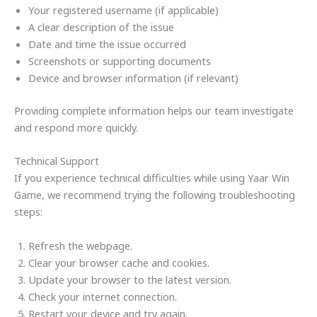
Your registered username (if applicable)
A clear description of the issue
Date and time the issue occurred
Screenshots or supporting documents
Device and browser information (if relevant)
Providing complete information helps our team investigate
and respond more quickly.
Technical Support
If you experience technical difficulties while using Yaar Win
Game, we recommend trying the following troubleshooting
steps:
Refresh the webpage.
Clear your browser cache and cookies.
Update your browser to the latest version.
Check your internet connection.
Restart your device and try again.