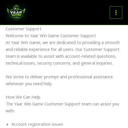
Skip
to
content
Customer Support
Welcome to Yaar Win Game Customer Support
At Yaar Win Game, we are dedicated to providing a smooth
and reliable experience for all users. Our Customer Support
team is available to assist with account-related questions,
technical issues, security concerns, and general inquiries.
We strive to deliver prompt and professional assistance
whenever you need help.
How We Can Help
The Yaar Win Game Customer Support team can assist you
with:
Account registration issues