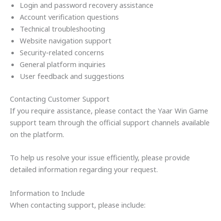
Login and password recovery assistance
Account verification questions
Technical troubleshooting
Website navigation support
Security-related concerns
General platform inquiries
User feedback and suggestions
Contacting Customer Support
If you require assistance, please contact the Yaar Win Game
support team through the official support channels available
on the platform.
To help us resolve your issue efficiently, please provide
detailed information regarding your request.
Information to Include
When contacting support, please include: